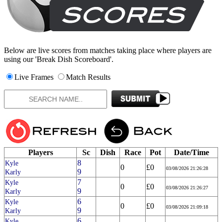
Below are live scores from matches taking place where players are
using our 'Break Dish Scoreboard'.
Live Frames
Match Results
Players
Sc
Dish
Race
Pot
Date/Time
8
Kyle
0
£0
03/08/2026 21:26:28
9
Karly
7
Kyle
0
£0
03/08/2026 21:26:27
9
Karly
6
Kyle
0
£0
03/08/2026 21:09:18
9
Karly
6
Kyle