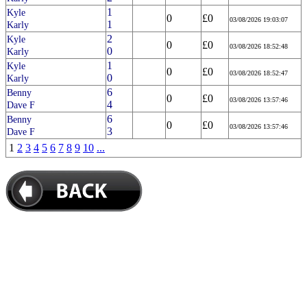
1
Kyle
0
£0
03/08/2026 19:03:07
1
Karly
2
Kyle
0
£0
03/08/2026 18:52:48
0
Karly
1
Kyle
0
£0
03/08/2026 18:52:47
0
Karly
6
Benny
0
£0
03/08/2026 13:57:46
4
Dave F
6
Benny
0
£0
03/08/2026 13:57:46
3
Dave F
1
2
3
4
5
6
7
8
9
10
...