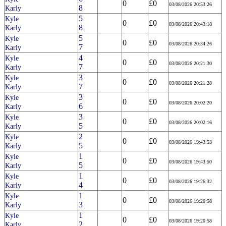
0
£0
03/08/2026 20:53:26
8
Karly
5
Kyle
0
£0
03/08/2026 20:43:18
8
Karly
5
Kyle
0
£0
03/08/2026 20:34:26
7
Karly
4
Kyle
0
£0
03/08/2026 20:21:30
7
Karly
3
Kyle
0
£0
03/08/2026 20:21:28
7
Karly
3
Kyle
0
£0
03/08/2026 20:02:20
6
Karly
3
Kyle
0
£0
03/08/2026 20:02:16
5
Karly
2
Kyle
0
£0
03/08/2026 19:43:53
5
Karly
1
Kyle
0
£0
03/08/2026 19:43:50
5
Karly
1
Kyle
0
£0
03/08/2026 19:26:32
4
Karly
1
Kyle
0
£0
03/08/2026 19:20:58
3
Karly
1
Kyle
0
£0
03/08/2026 19:20:58
2
Karly